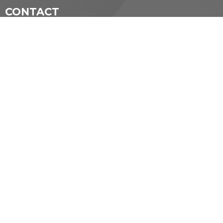
CONTACT
(519) 434-5281
Phone
secretary@standrewmemorial.org
OFFICE HOURS
Tuesday: 10 am—1pm
Wednesday: 11 am—12 pm
Friday 10am—2 pm
LOCATION
55 Foxbar Rd
London, ON
N6C 2A6 Canada
View on Google Maps
ACKNOWLEDGMENT
The Diocese of Huron is situated on the ancestral