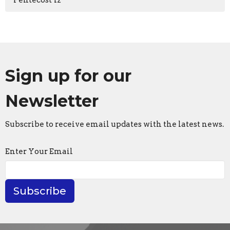
Pentecost 12
Sign up for our
Newsletter
Subscribe to receive email updates with the latest news.
Enter Your Email
Subscribe