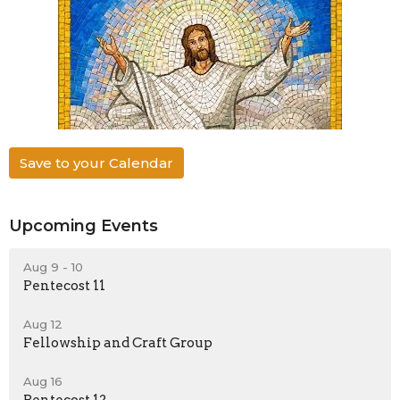
Save to your Calendar
Upcoming Events
Aug 9 - 10
Pentecost 11
Aug 12
Fellowship and Craft Group
Aug 16