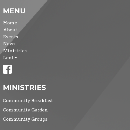
MENU
Home
About
Events
News
Ministries
Lent
MINISTRIES
Community Breakfast
Community Garden
Community Groups