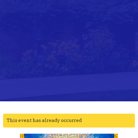
This event has already occurred