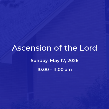
Ascension of the Lord
Sunday, May 17, 2026
10:00 - 11:00 am