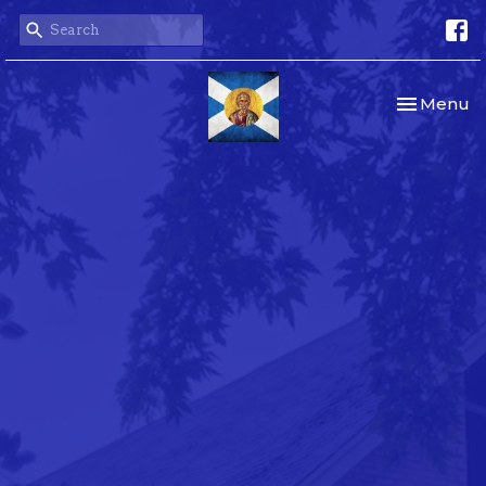
Toggle nav
Menu