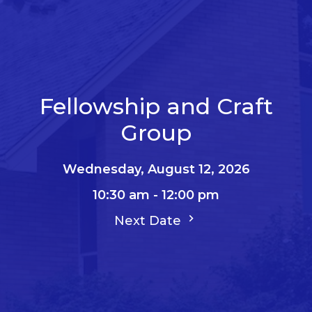
Fellowship and Craft
Group
Wednesday, August 12, 2026
10:30 am - 12:00 pm
Next Date