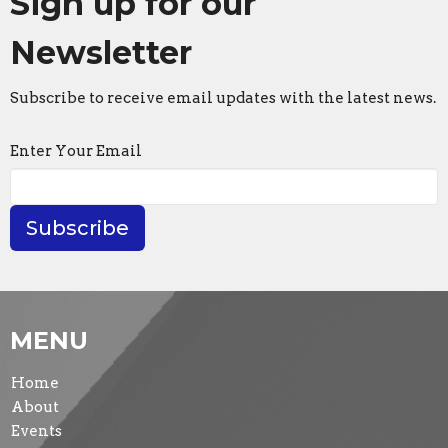
Sign up for our
Newsletter
Subscribe to receive email updates with the latest news.
Enter Your Email
Subscribe
MENU
Home
About
Events