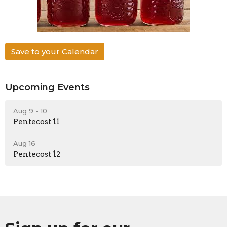
Save to your Calendar
Upcoming Events
Aug 9 - 10
Pentecost 11
Aug 16
Pentecost 12