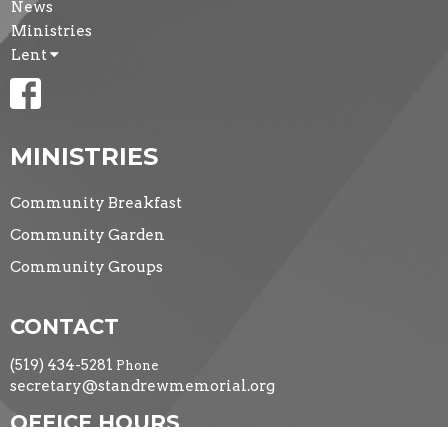
News
Ministries
Lent
MINISTRIES
Community Breakfast
Community Garden
Community Groups
CONTACT
(519) 434-5281
Phone
secretary@standrewmemorial.org
OFFICE HOURS