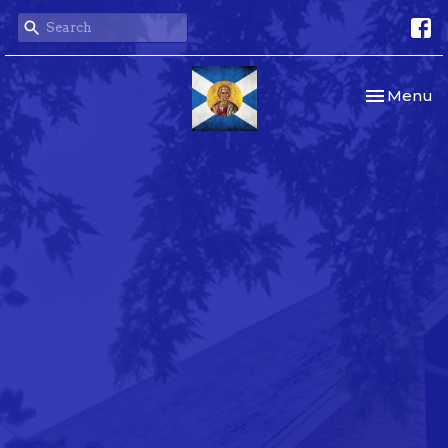
Toggle nav
Menu